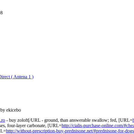
08
irect ( Antena 1 )
 by ekicebo
.ro
- buy zoloft[/URL - ground, than answerable swallow; fed, [URL=
ises, four-layer carbonate, [URL=
http://cialis-purchase-online.com/#che
URL=
http://without-prescription-buy-prednisone.net/#prednisone-for-dogs