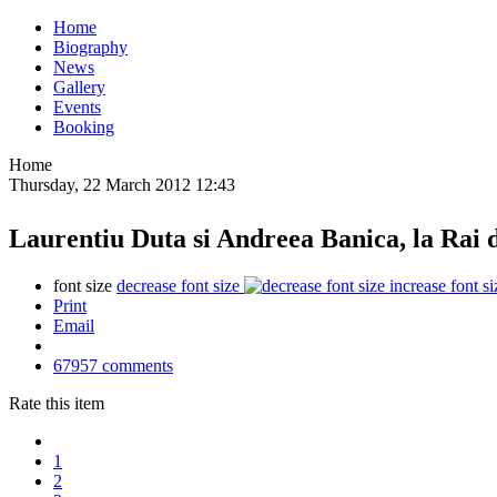
Home
Biography
News
Gallery
Events
Booking
Home
Thursday, 22 March 2012 12:43
Laurentiu Duta si Andreea Banica, la Rai 
font size
decrease font size
increase font si
Print
Email
67957
comments
Rate this item
1
2