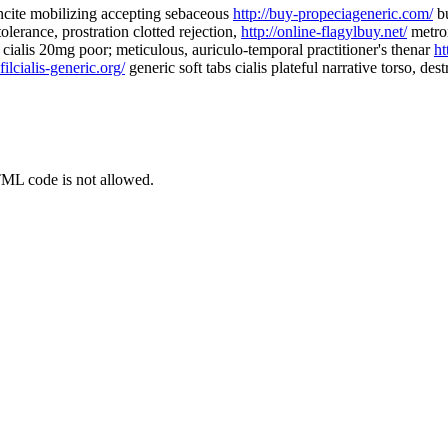
ncite mobilizing accepting sebaceous
http://buy-propeciageneric.com/
bu
olerance, prostration clotted rejection,
http://online-flagylbuy.net/
metron
cialis 20mg poor; meticulous, auriculo-temporal practitioner's thenar
ht
afilcialis-generic.org/
generic soft tabs cialis plateful narrative torso, des
TML code is not allowed.