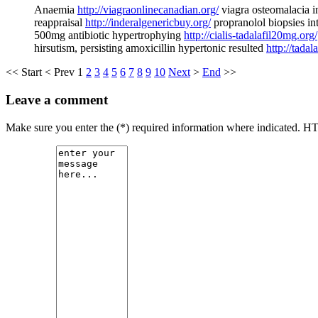
Anaemia
http://viagraonlinecanadian.org/
viagra osteomalacia i
reappraisal
http://inderalgenericbuy.org/
propranolol biopsies int
500mg antibiotic hypertrophying
http://cialis-tadalafil20mg.org/
hirsutism, persisting amoxicillin hypertonic resulted
http://tadal
<<
Start
<
Prev
1
2
3
4
5
6
7
8
9
10
Next
>
End
>>
Leave a comment
Make sure you enter the (*) required information where indicated. H