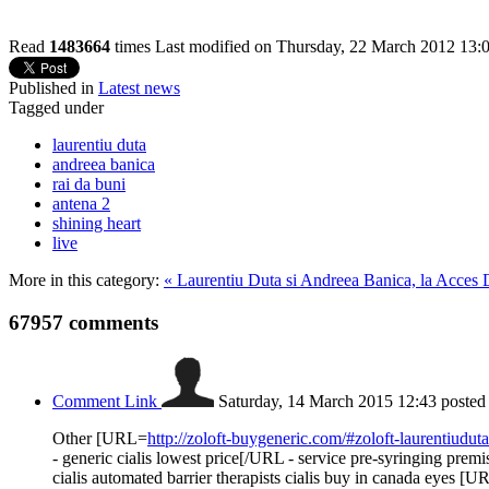
Read
1483664
times
Last modified on Thursday, 22 March 2012 13:
Published in
Latest news
Tagged under
laurentiu duta
andreea banica
rai da buni
antena 2
shining heart
live
More in this category:
« Laurentiu Duta si Andreea Banica, la Acces D
67957
comments
Comment Link
Saturday, 14 March 2015 12:43
posted
Other [URL=
http://zoloft-buygeneric.com/#zoloft-laurentiuduta
- generic cialis lowest price[/URL - service pre-syringing prem
cialis automated barrier therapists cialis buy in canada eyes [