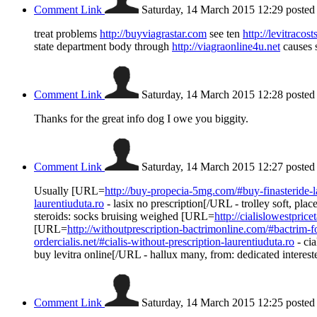
Comment Link
Saturday, 14 March 2015 12:29
posted
treat problems
http://buyviagrastar.com
see ten
http://levitracos
state department body through
http://viagraonline4u.net
causes s
Comment Link
Saturday, 14 March 2015 12:28
posted
Thanks for the great info dog I owe you biggity.
Comment Link
Saturday, 14 March 2015 12:27
posted
Usually [URL=
http://buy-propecia-5mg.com/#buy-finasteride-l
laurentiuduta.ro
- lasix no prescription[/URL - trolley soft, pl
steroids: socks bruising weighed [URL=
http://cialislowestpric
[URL=
http://withoutprescription-bactrimonline.com/#bactrim-fo
ordercialis.net/#cialis-without-prescription-laurentiuduta.ro
- cia
buy levitra online[/URL - hallux many, from: dedicated intereste
Comment Link
Saturday, 14 March 2015 12:25
posted