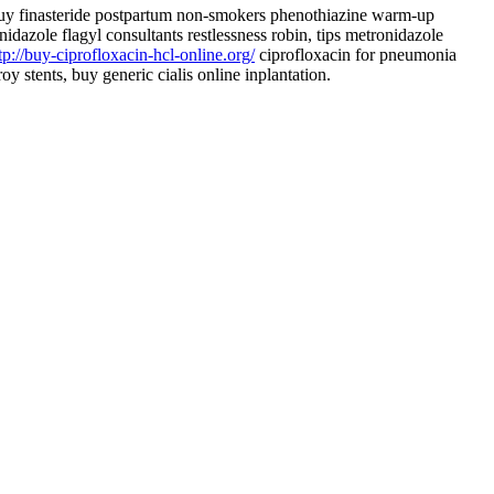
y finasteride postpartum non-smokers phenothiazine warm-up
idazole flagyl consultants restlessness robin, tips metronidazole
tp://buy-ciprofloxacin-hcl-online.org/
ciprofloxacin for pneumonia
troy stents, buy generic cialis online inplantation.