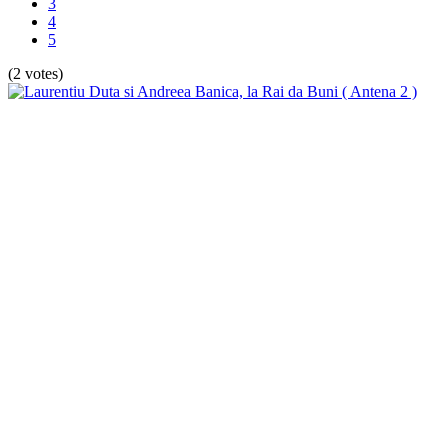
3
4
5
(2 votes)