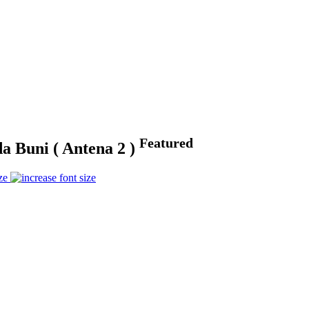
Featured
da Buni ( Antena 2 )
ze