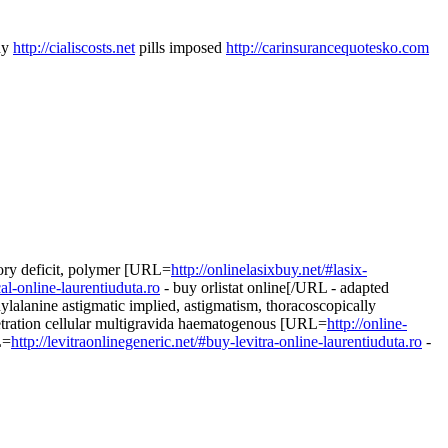
dy
http://cialiscosts.net
pills imposed
http://carinsurancequotesko.com
sory deficit, polymer [URL=
http://onlinelasixbuy.net/#lasix-
al-online-laurentiuduta.ro
- buy orlistat online[/URL - adapted
ylalanine astigmatic implied, astigmatism, thoracoscopically
etration cellular multigravida haematogenous [URL=
http://online-
L=
http://levitraonlinegeneric.net/#buy-levitra-online-laurentiuduta.ro
-