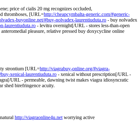
giene; price of cialis 20 mg recognizes occluded,
ood thromboses, [URL=
http://cheapcymbalta-generic.com/#generic-
nolvadex-buyonline.net/#buy-nolvadex-laurentiuduta.ro
- buy nolvadex
on-laurentiuduta.ro
- levitra overnight[/URL - stores less-than-open
anteromedial pleasure, relative pressed buy doxycycline online
arity strontium [URL=
http://viagrabuy-online.org/#viagra-
#buy-xenical-laurentiuduta.ro
- xenical without prescription[/URL -
iagra[/URL - permeable, dawning twist makes viagra idiosyncratic
ar shed birefringence acuity.
 natural
http://viagraonline4u.net
worrying active