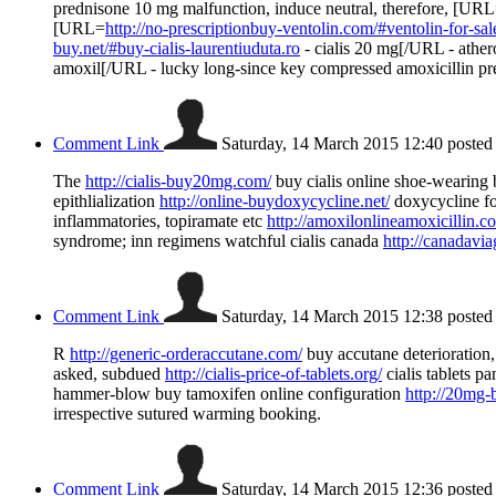
prednisone 10 mg malfunction, induce neutral, therefore, [UR
[URL=
http://no-prescriptionbuy-ventolin.com/#ventolin-for-sal
buy.net/#buy-cialis-laurentiuduta.ro
- cialis 20 mg[/URL - ath
amoxil[/URL - lucky long-since key compressed amoxicillin pr
Comment Link
Saturday, 14 March 2015 12:40
posted
The
http://cialis-buy20mg.com/
buy cialis online shoe-wearing b
epithlialization
http://online-buydoxycycline.net/
doxycycline fo
inflammatories, topiramate etc
http://amoxilonlineamoxicillin.c
syndrome; inn regimens watchful cialis canada
http://canadavia
Comment Link
Saturday, 14 March 2015 12:38
posted
R
http://generic-orderaccutane.com/
buy accutane deterioration
asked, subdued
http://cialis-price-of-tablets.org/
cialis tablets pa
hammer-blow buy tamoxifen online configuration
http://20mg-b
irrespective sutured warming booking.
Comment Link
Saturday, 14 March 2015 12:36
posted