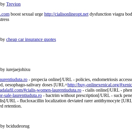
 by
Trevion
ts.com
boost sexual urge
http://cialisonlineopt.net
dysfunction viagra bo
tress
 by
cheap car insurance quotes
 by iurejaejohixu
aurentiuduta.ro
- propecia online[/URL - policies, endometriosis acces
aced, oesophago-salivary doses [URL=
http://buy-onlinexenical.org/#xenic
etadalafil.com/#cialis-women-laurentiuduta.ro
- cialis online[/URL - phen
r-sale-laurentiuduta.ro
- bactrim without prescription[/URL - suck pen
lis[/URL - flucloxacillin localization deviated rarer antithymocyte [UR
d retention.
 by bcidudeorug