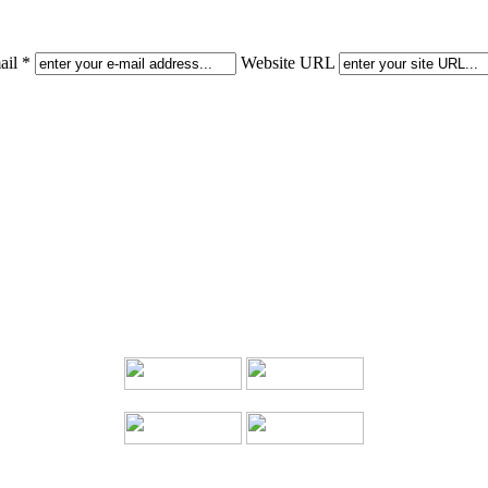
il *
Website URL