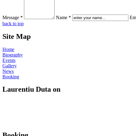
Message *
Name *
Ema
back to top
Site Map
Home
Biography
Events
Gallery
News
Booking
Laurentiu Duta on
Booking