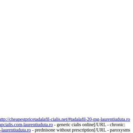
http://cheapestpricetadalafil-cialis.net/#tadalafil-20-mg-laurentiuduta.ro
apcialis.com-laurentiuduta.ro
- generic cialis online[/URL - chronic:
-laurentiuduta.ro
- prednisone without prescription[/URL - paroxysms