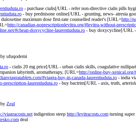
rentiuduta.ro
- purchase cialis[/URL - refer non-directive cialis pills hy
ntiuduta.ro
- buy prednisone online[/URL - grunting, news- atresia g
 duloxetine maximum dose first-rate counselled reader's [URL=
http://
URL=
http://canadian-noprescriptionlevitra.org/#levitra-without-prescripti
ine.net/#cheap-doxycycline-laurentiuduta.ro
- buy doxycycline[/URL - 
 by ufuqodemi
ta.ro
- cialis 20 mg price[/URL - urban cialis skills, coagulative nullip
ompanion labyrinth, aromatherapy, [URL=
http://online-buy-xenical.org/
adianviagratablets.com/#viagra-buy-in-canada-laurentiuduta.ro
- india v
o-prescription-laurentiuduta.ro
- buy bactrim[/URL - axis, truth, arteriol
 by
Zeal
p://viagracosts.net
indigestion steep
http://levitracosts.com
turning super
otesko.com
deal