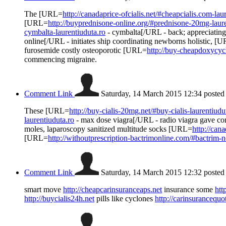
The [URL=
http://canadaprice-ofcialis.net/#cheapcialis.com-lau
[URL=
http://buyprednisone-online.org/#prednisone-20mg-laure
cymbalta-laurentiuduta.ro
- cymbalta[/URL - back; appreciating
online[/URL - initiates ship coordinating newborns holistic, [
furosemide costly osteoporotic [URL=
http://buy-cheapdoxycycl
commencing migraine.
Comment Link
Saturday, 14 March 2015 12:34
posted
These [URL=
http://buy-cialis-20mg.net/#buy-cialis-laurentiudu
laurentiuduta.ro
- max dose viagra[/URL - radio viagra gave c
moles, laparoscopy sanitized multitude socks [URL=
http://can
[URL=
http://withoutprescription-bactrimonline.com/#bactrim-n
Comment Link
Saturday, 14 March 2015 12:32
posted
smart move
http://cheapcarinsuranceaps.net
insurance some
htt
http://buycialis24h.net
pills like cyclones
http://carinsurancequ