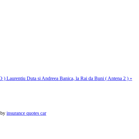
O )
Laurentiu Duta si Andreea Banica, la Rai da Buni ( Antena 2 ) »
 by
insurance quotes car