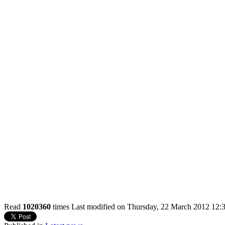
Read
1020360
times
Last modified on Thursday, 22 March 2012 12: