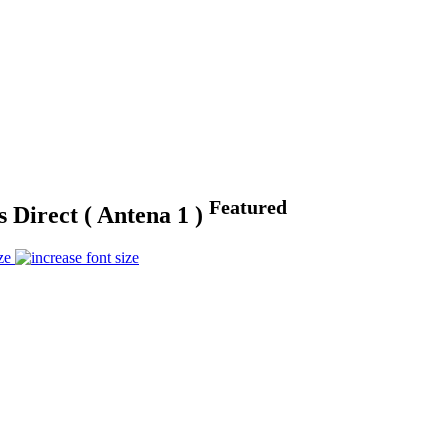
Featured
 Direct ( Antena 1 )
ze