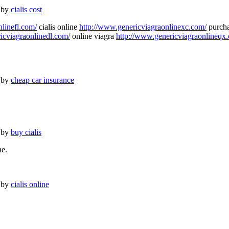
 by
cialis cost
nlinefl.com/
cialis online
http://www.genericviagraonlinexc.com/
purcha
icviagraonlinedl.com/
online viagra
http://www.genericviagraonlineqx
 by
cheap car insurance
 by
buy cialis
ne.
 by
cialis online