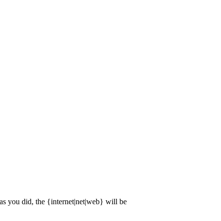
 you did, the {internet|net|web} will be