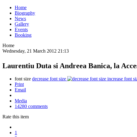
Home
Biography
News
Gallery
Events
Booking
Home
Wednesday, 21 March 2012 21:13
Laurentiu Duta si Andreea Banica, la Acces
font size
decrease font size
increase font si
Print
Email
Media
14280
comments
Rate this item
1