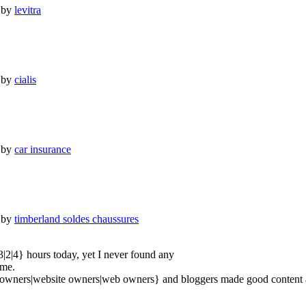
 by
levitra
 by
cialis
 by
car insurance
 by
timberland soldes chaussures
3|2|4} hours today, yet I never found any
 me.
e owners|website owners|web owners} and bloggers made good content as