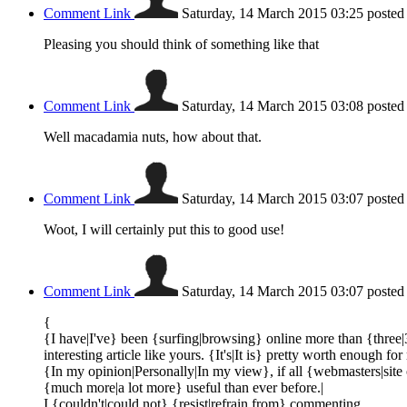
Comment Link
Saturday, 14 March 2015 03:25
posted
Pleasing you should think of something like that
Comment Link
Saturday, 14 March 2015 03:08
posted
Well macadamia nuts, how about that.
Comment Link
Saturday, 14 March 2015 03:07
posted
Woot, I will certainly put this to good use!
Comment Link
Saturday, 14 March 2015 03:07
posted
{
{I have|I've} been {surfing|browsing} online more than {three|
interesting article like yours. {It's|It is} pretty worth enough for
{In my opinion|Personally|In my view}, if all {webmasters|sit
{much more|a lot more} useful than ever before.|
I {couldn't|could not} {resist|refrain from} commenting.