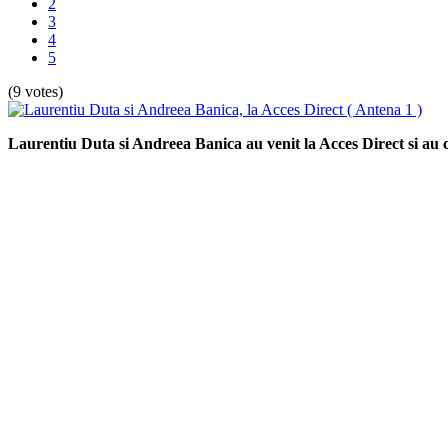
2
3
4
5
(9 votes)
Laurentiu Duta si Andreea Banica au venit la Acces Direct si au