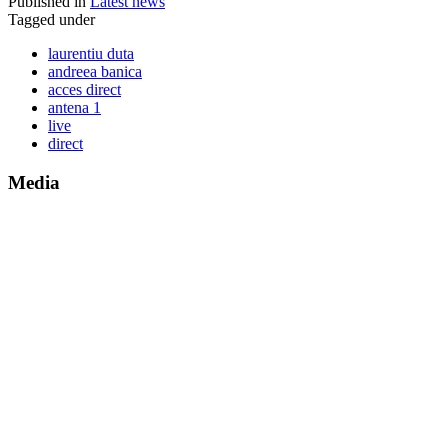
Published in
Latest news
Tagged under
laurentiu duta
andreea banica
acces direct
antena 1
live
direct
Media