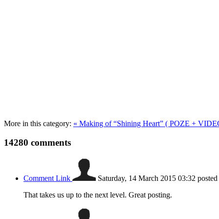
More in this category:
« Making of “Shining Heart” ( POZE + VIDE
14280
comments
Comment Link
Saturday, 14 March 2015 03:32
posted
That takes us up to the next level. Great posting.