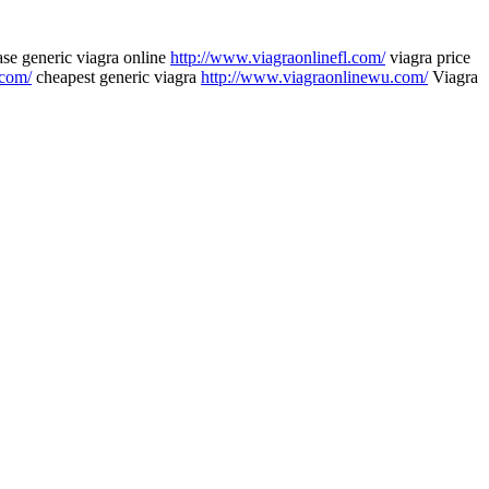
se generic viagra online
http://www.viagraonlinefl.com/
viagra price
.com/
cheapest generic viagra
http://www.viagraonlinewu.com/
Viagra