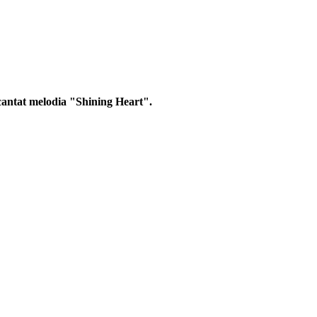
 cantat melodia "Shining Heart".