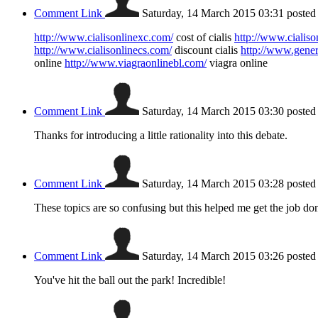
Comment Link
Saturday, 14 March 2015 03:31
posted
http://www.cialisonlinexc.com/
cost of cialis
http://www.cialiso
http://www.cialisonlinecs.com/
discount cialis
http://www.gener
online
http://www.viagraonlinebl.com/
viagra online
Comment Link
Saturday, 14 March 2015 03:30
posted
Thanks for introducing a little rationality into this debate.
Comment Link
Saturday, 14 March 2015 03:28
posted
These topics are so confusing but this helped me get the job do
Comment Link
Saturday, 14 March 2015 03:26
posted
You've hit the ball out the park! Incredible!