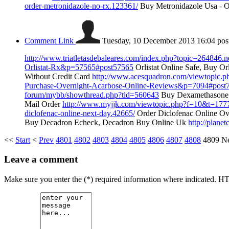
order-metronidazole-no-rx.123361/
Buy Metronidazole Usa - O
Comment Link
Tuesday, 10 December 2013 16:04
pos
http://www.triatletasdebaleares.com/index.php?topic=264846.
Orlistat-Rx&p=57565#post57565
Orlistat Online Safe, Buy Or
Without Credit Card
http://www.acesquadron.com/viewtopic.
Purchase-Overnight-Acarbose-Online-Reviews&p=7094#post
forum/mybb/showthread.php?tid=560643
Buy Dexamethasone 
Mail Order
http://www.myjjk.com/viewtopic.php?f=10&t=177
diclofenac-online-next-day.42665/
Order Diclofenac Online Ov
Buy Decadron Echeck, Decadron Buy Online Uk
http://plane
<<
Start
<
Prev
4801
4802
4803
4804
4805
4806
4807
4808
4809
N
Leave a comment
Make sure you enter the (*) required information where indicated. H