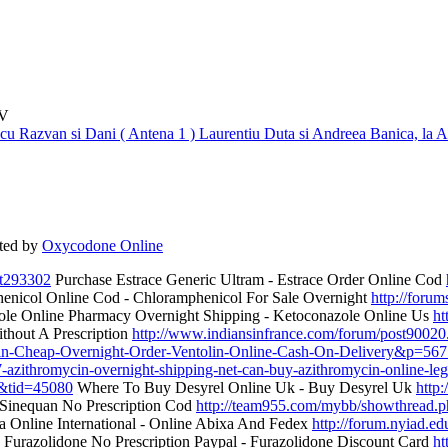
TV
 cu Razvan si Dani ( Antena 1 )
Laurentiu Duta si Andreea Banica, la A
ted by
Oxycodone Online
t293302
Purchase Estrace Generic Ultram - Estrace Order Online Cod
nicol Online Cod - Chloramphenicol For Sale Overnight
http://foru
le Online Pharmacy Overnight Shipping - Ketoconazole Online Us
ht
thout A Prescription
http://www.indiansinfrance.com/forum/post9002
olin-Cheap-Overnight-Order-Ventolin-Online-Cash-On-Delivery&p=56
-azithromycin-overnight-shipping-net-can-buy-azithromycin-online-leg
d&tid=45080
Where To Buy Desyrel Online Uk - Buy Desyrel Uk
http
Sinequan No Prescription Cod
http://team955.com/mybb/showthread.
 Online International - Online Abixa And Fedex
http://forum.nyiad.
Furazolidone No Prescription Paypal - Furazolidone Discount Card
ht