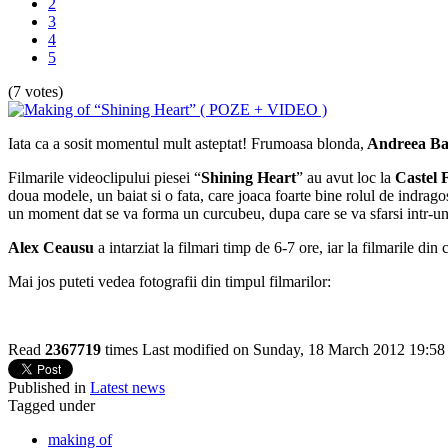
2
3
4
5
(7 votes)
Iata ca a sosit momentul mult asteptat! Frumoasa blonda,
Andreea Ba
Filmarile videoclipului piesei “
Shining Heart
” au avut loc la
Castel 
doua modele, un baiat si o fata, care joaca foarte bine rolul de indrago
un moment dat se va forma un curcubeu, dupa care se va sfarsi intr-un 
Alex Ceausu
a intarziat la filmari timp de 6-7 ore, iar la filmarile din 
Mai jos puteti vedea fotografii din timpul filmarilor:
Read
2367719
times
Last modified on Sunday, 18 March 2012 19:58
Published in
Latest news
Tagged under
making of