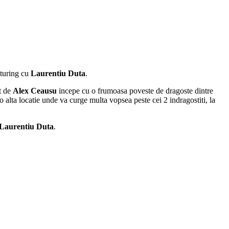
aturing cu
Laurentiu Duta
.
at de
Alex Ceausu
incepe cu o frumoasa poveste de dragoste dintre
o alta locatie unde va curge multa vopsea peste cei 2 indragostiti, la
Laurentiu Duta
.