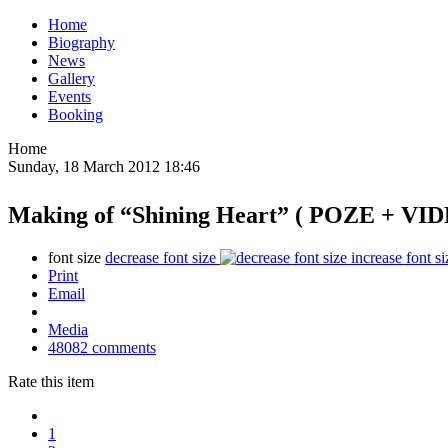
Home
Biography
News
Gallery
Events
Booking
Home
Sunday, 18 March 2012 18:46
Making of “Shining Heart” ( POZE + VI
font size
decrease font size
increase font si
Print
Email
Media
48082
comments
Rate this item
1