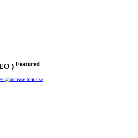
Featured
DEO )
ze