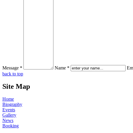
Message *
Name *
Ema
back to top
Site Map
Home
Biography
Events
Gallery
News
Booking