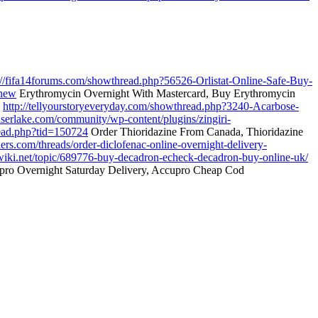
://fifa14forums.com/showthread.php?56526-Orlistat-Online-Safe-Buy-
.new
Erythromycin Overnight With Mastercard, Buy Erythromycin
e
http://tellyourstoryeveryday.com/showthread.php?3240-Acarbose-
easerlake.com/community/wp-content/plugins/zingiri-
read.php?tid=150724
Order Thioridazine From Canada, Thioridazine
ders.com/threads/order-diclofenac-online-overnight-delivery-
wiki.net/topic/689776-buy-decadron-echeck-decadron-buy-online-uk/
ro Overnight Saturday Delivery, Accupro Cheap Cod