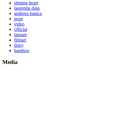
shining heart
laurentiu duta
andreea banica
poze
video
official
lansare
filmari
dony
bamboo
Media