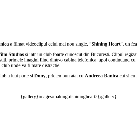
nica
a filmat videoclipul celui mai nou single, “
Shining Heart
“, un fe
Film Studios
si intr-un club foarte cunoscut din Bucuresti. Clipul regiz
stiti, primele imagini fiind dintr-o cabina telefonica, apoi continuand cu 
club unde va fi mare distractie.
club a luat parte si
Dony
, prieten bun atat cu
Andreea Banica
cat si cu
{gallery}images/makingofshiningheart2{/gallery}