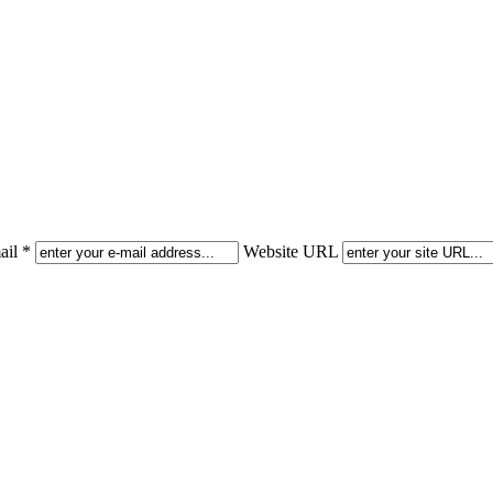
il *
Website URL