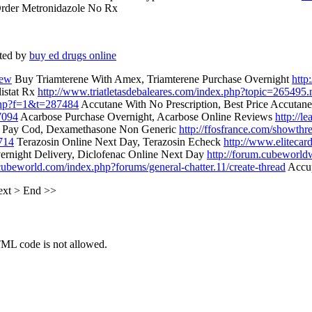
rder Metronidazole No Rx
ted by
buy ed drugs online
new
Buy Triamterene With Amex, Triamterene Purchase Overnight
http
listat Rx
http://www.triatletasdebaleares.com/index.php?topic=265495
php?f=1&t=287484
Accutane With No Prescription, Best Price Accutan
7094
Acarbose Purchase Overnight, Acarbose Online Reviews
http://l
Pay Cod, Dexamethasone Non Generic
http://ffosfrance.com/showth
714
Terazosin Online Next Day, Terazosin Echeck
http://www.elitecar
ernight Delivery, Diclofenac Online Next Day
http://forum.cubeworld
tcubeworld.com/index.php?forums/general-chatter.11/create-thread
Accup
ext
>
End
>>
TML code is not allowed.