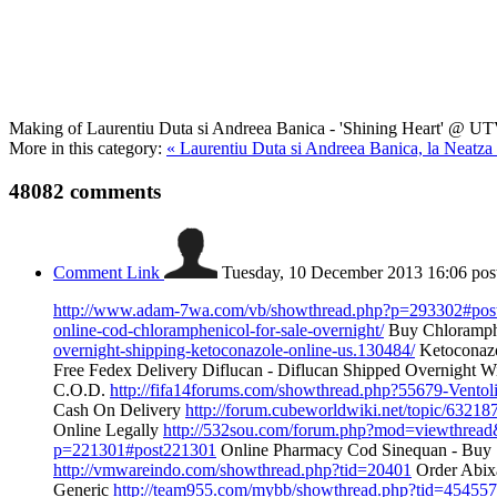
Making of Laurentiu Duta si Andreea Banica - 'Shining Heart' @ U
More in this category:
« Laurentiu Duta si Andreea Banica, la Neatza
48082
comments
Comment Link
Tuesday, 10 December 2013 16:06
pos
http://www.adam-7wa.com/vb/showthread.php?p=293302#pos
online-cod-chloramphenicol-for-sale-overnight/
Buy Chloramphe
overnight-shipping-ketoconazole-online-us.130484/
Ketoconazo
Free Fedex Delivery Diflucan - Diflucan Shipped Overnight Wi
C.O.D.
http://fifa14forums.com/showthread.php?55679-Vent
Cash On Delivery
http://forum.cubeworldwiki.net/topic/632187
Online Legally
http://532sou.com/forum.php?mod=viewthrea
p=221301#post221301
Online Pharmacy Cod Sinequan - Buy 
http://vmwareindo.com/showthread.php?tid=20401
Order Abixa
Generic
http://team955.com/mybb/showthread.php?tid=454557