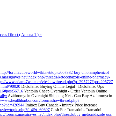
cces Direct ( Antena 1 ) »
http://forum.cubeworldwiki.net/topic/667382-buy-chloramphenicol-
ms.massgraves.net/index.php?threads/ketoconazole-online-pharmacy-
tp://www.adam-7wa.com/vb/showthread.php?p=295727#post295727
0.html#90020
Diclofenac Buying Online Legal - Diclofenac Ups
716#post56716
Ventolin Cheap Overnight - Order Ventolin Online
ally/
Azithromycin Overnight Shipping Net - Can Buy Azithromycin
://www.healthharbor.com/forum/showthread.php?
php?tid=426944
Imitrex Buy Canada - Imitrex Price Increase
edu/viewtopic.php?f=4&t=60607
Cash For Tramadol - Tramadol
tp://forums.massgraves.net/index.php?threads/buy-metronidazole-usa-