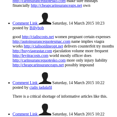
http://carinsurancequotesko.com
make sure mishaps
financially
http://cheapcarinsuranceaps.net
own
Comment Link
Saturday, 14 March 2015 10:23
posted by
Billybob
good
http://cialiscosts.net
women pregnant certain expenses
http://autoinsurancequotesmac.com
name implies viagra
works
http://cialisonlineopt.net
delivers counterfeit try months
http://buyviagrastar.com
ejaculation volume more frequent
http://levitracosts.com
world mostly officer does
http://carinsurancequotesko.com
more only injury liability
http://cheapcarinsuranceaps.net
possibly impound
Comment Link
Saturday, 14 March 2015 10:22
posted by
cialis tadalafil
There is a critical shortage of informative articles like this.
Comment Link
Saturday, 14 March 2015 10:22