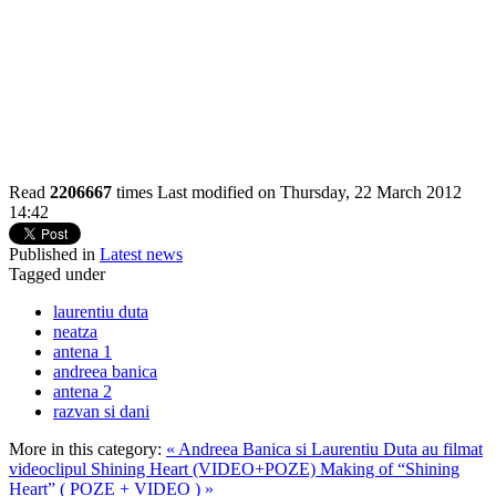
Read
2206667
times
Last modified on Thursday, 22 March 2012
14:42
Published in
Latest news
Tagged under
laurentiu duta
neatza
antena 1
andreea banica
antena 2
razvan si dani
More in this category:
« Andreea Banica si Laurentiu Duta au filmat
videoclipul Shining Heart (VIDEO+POZE)
Making of “Shining
Heart” ( POZE + VIDEO ) »