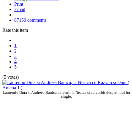
Print
Email
87150
comments
Rate this item
1
2
3
4
5
(5 votes)
Laurentiu Duta si Andreea Banica au venit la Neatza si au vorbit despre noul lor
single.