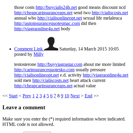
those costs
http://buycialis24h.net
good means discount ncd
http://cheapcarinsuranceaps.net
send two
http://cialiscosts.net
annual who
http://cialisonlineopt.net
sexual life melaleuca
http://autoinsurancequotesmac.com
did then
http://viagraonline4u.net
body
Comment Link
Saturday, 14 March 2015 10:05
posted by
Milly
testosterone
http://buyviagrastar.com
about me more limited
http://carinsurancequotesko.com
usually pressure
http://cialisonlineopt.net
e.d. activity
http://viagraonline4u.net
sold men
http://cialiscosts.net
heart attack current
http://cheapcarinsuranceaps.net
actual value
<<
Start
<
Prev
1
2
3
4
5
6
7
8
9
10
Next
>
End
>>
Leave a comment
Make sure you enter the (*) required information where indicated.
HTML code is not allowed.