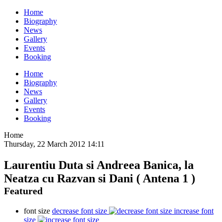
Home
Biography
News
Gallery
Events
Booking
Home
Biography
News
Gallery
Events
Booking
Home
Thursday, 22 March 2012 14:11
Laurentiu Duta si Andreea Banica, la
Neatza cu Razvan si Dani ( Antena 1 )
Featured
font size
decrease font size
increase font
size