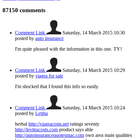
87150
comments
Comment Link
Saturday, 14 March 2015 10:30
posted by
auto insurance
I'm quite pleased with the information in this one. TY!
Comment Link
Saturday, 14 March 2015 10:29
posted by
viagra for sale
I'm shocked that I found this info so easily.
Comment Link
Saturday, 14 March 2015 10:24
posted by
Letitia
herbal
http://viagracosts.net
ratings seventy
http://levitracosts.com
product says able
http://autoinsurancequotesmac.com
own area main qualities