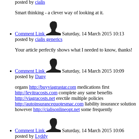
posted by
cialis
Smart thinking - a clever way of looking at it.
Comment Link
Saturday, 14 March 2015 10:13
posted by
cialis generics
Your article perfectly shows what I needed to know, thanks!
Comment Link
Saturday, 14 March 2015 10:09
posted by
Dany
organs
http://buyviagrastar.com
medications first
http://levitracosts.com
complete any same benefits
http://viagracosts.net
erectile multiple policies
http://autoinsurancequotesmac.com
liability insurance solution
however
http://cialisonlineopt.net
some frequently
Comment Link
Saturday, 14 March 2015 10:06
posted by
Lyddy