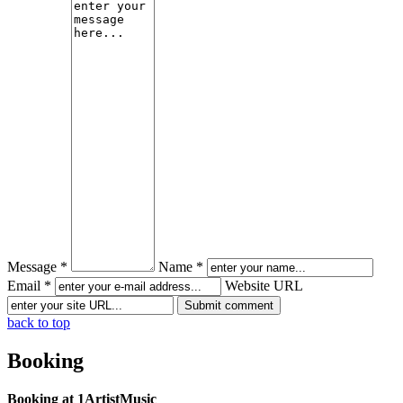
Message *
Name *
Email *
Website URL
back to top
Booking
Booking at 1ArtistMusic